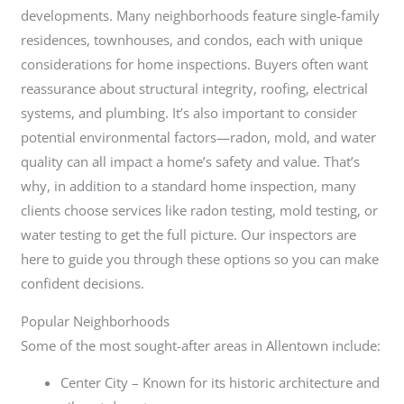
developments. Many neighborhoods feature single-family
residences, townhouses, and condos, each with unique
considerations for home inspections. Buyers often want
reassurance about structural integrity, roofing, electrical
systems, and plumbing. It’s also important to consider
potential environmental factors—radon, mold, and water
quality can all impact a home’s safety and value. That’s
why, in addition to a standard home inspection, many
clients choose services like radon testing, mold testing, or
water testing to get the full picture. Our inspectors are
here to guide you through these options so you can make
confident decisions.
Popular Neighborhoods
Some of the most sought-after areas in Allentown include:
Center City – Known for its historic architecture and