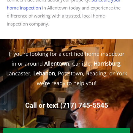
home inspection
in Allentown today and experience the
difference of working with a trusted, local home
inspection company.
If you’re looking for a certified home inspector
in or around
Allentown
, Carlisle,
Harrisburg
,
Lancaster,
Lebanon
, Pottstown, Reading, or York
we’re ready to help you!
Call or text
(717) 745-5545