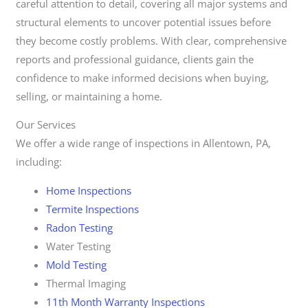
careful attention to detail, covering all major systems and
structural elements to uncover potential issues before
they become costly problems. With clear, comprehensive
reports and professional guidance, clients gain the
confidence to make informed decisions when buying,
selling, or maintaining a home.
Our Services
We offer a wide range of inspections in Allentown, PA,
including:
Home Inspections
Termite Inspections
Radon Testing
Water Testing
Mold Testing
Thermal Imaging
11th Month Warranty Inspections