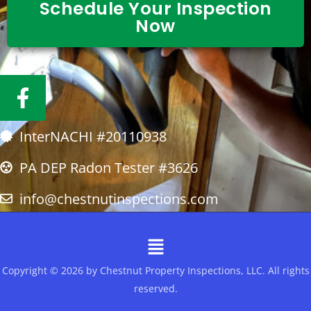
Schedule Your Inspection
Now
F
a
c
InterNACHI #20110938
e
b
PA DEP Radon Tester #3626
o
info@chestnutinspections.com
o
k
Menu
-
f
Copyright © 2026 by Chestnut Property Inspections, LLC. All rights
reserved.