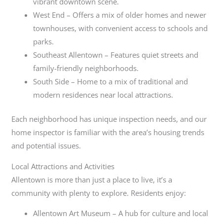
vibrant downtown scene.
West End – Offers a mix of older homes and newer
townhouses, with convenient access to schools and
parks.
Southeast Allentown – Features quiet streets and
family-friendly neighborhoods.
South Side – Home to a mix of traditional and
modern residences near local attractions.
Each neighborhood has unique inspection needs, and our
home inspector is familiar with the area’s housing trends
and potential issues.
Local Attractions and Activities
Allentown is more than just a place to live, it’s a
community with plenty to explore. Residents enjoy:
Allentown Art Museum – A hub for culture and local