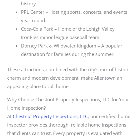
history.
PPL Center – Hosting sports, concerts, and events
year-round.
Coca-Cola Park – Home of the Lehigh Valley
IronPigs minor league baseball team.
Dorney Park & Wildwater Kingdom – A popular
destination for families during the summer.
These attractions, combined with the city’s mix of historic
charm and modern development, make Allentown an
appealing place to call home.
Why Choose Chestnut Property Inspections, LLC for Your
Home Inspection?
At
Chestnut Property Inspections, LLC
, our certified home
inspector provides thorough, reliable home inspections
that clients can trust. Every property is evaluated with