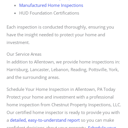
Manufactured Home Inspections
HUD Foundation Certifications
Each inspection is conducted thoroughly, ensuring you
have the insight needed to protect your home and
investment.
Our Service Areas
In addition to Allentown, we provide home inspections in:
Harrisburg, Lancaster, Lebanon, Reading, Pottsville, York,
and the surrounding areas.
Schedule Your Home Inspection in Allentown, PA Today
Protect your home and investment with a professional
home inspection from Chestnut Property Inspections, LLC.
Our certified home inspector is ready to provide you with
a
detailed, easy-to-understand report
so you can make
confident decisions about your property.
Schedule your