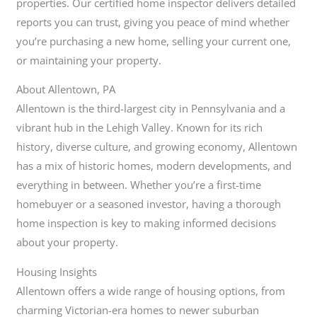
properties. Our certified home inspector delivers detailed
reports you can trust, giving you peace of mind whether
you’re purchasing a new home, selling your current one,
or maintaining your property.
About Allentown, PA
Allentown is the third-largest city in Pennsylvania and a
vibrant hub in the Lehigh Valley. Known for its rich
history, diverse culture, and growing economy, Allentown
has a mix of historic homes, modern developments, and
everything in between. Whether you’re a first-time
homebuyer or a seasoned investor, having a thorough
home inspection is key to making informed decisions
about your property.
Housing Insights
Allentown offers a wide range of housing options, from
charming Victorian-era homes to newer suburban