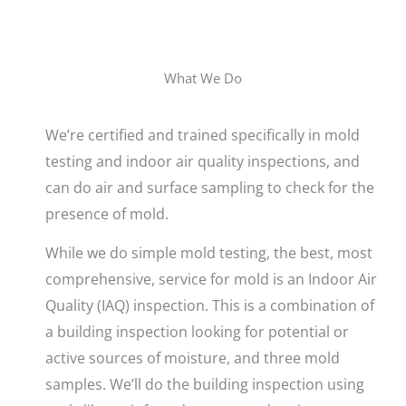
What We Do
We’re certified and trained specifically in mold
testing and indoor air quality inspections, and
can do air and surface sampling to check for the
presence of mold.
While we do simple mold testing, the best, most
comprehensive, service for mold is an Indoor Air
Quality (IAQ) inspection. This is a combination of
a building inspection looking for potential or
active sources of moisture, and three mold
samples. We’ll do the building inspection using