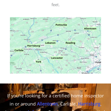
feet.
If you’re looking for a certified home inspector
in or around
Allentown
, Carlisle,
Harrisburg
,