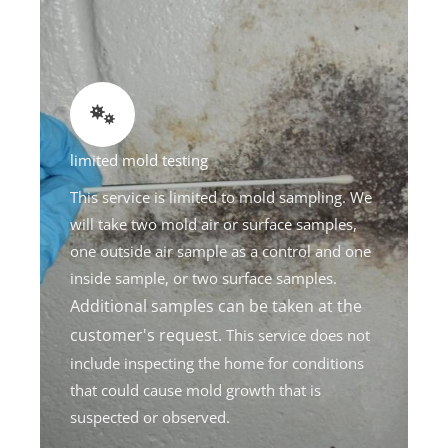
limited mold testing
This service is limited to mold sampling. We
will take two mold air or surface samples,
one outside air sample as a control and one
inside sample, or two surface samples.
Additional samples can be taken at the
customer's request.
This service does not
include inspecting the home for conditions
that could cause mold growth that is
suspected or observed.