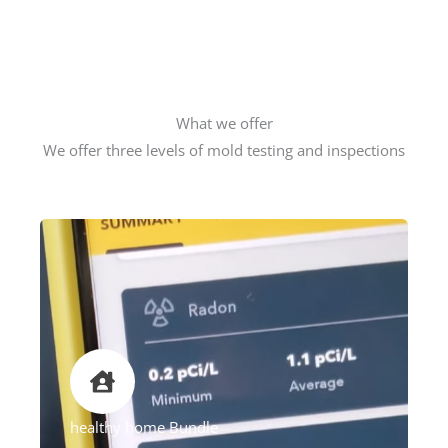
What we offer
We offer three levels of mold testing and inspections
healthy home Bundle