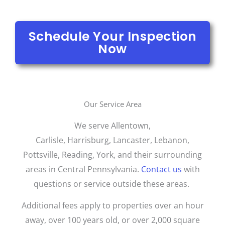
Schedule Your Inspection
Now
Our Service Area
We serve Allentown,
Carlisle,
Harrisburg,
Lancaster, Lebanon,
Pottsville, Reading, York, and their surrounding
areas in Central Pennsylvania.
Contact us
with
questions or service outside these areas.
Additional fees apply to properties over an hour
away, over 100 years old, or over 2,000 square