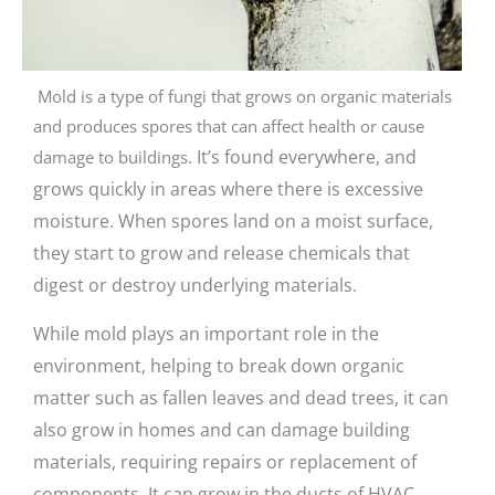
Mold is a type of fungi that grows on organic materials
and produces spores that can affect health or cause
It’s found everywhere, and
damage to buildings.
grows quickly in areas where there is excessive
moisture.
When spores land on a moist surface,
they start to grow and release chemicals that
digest or destroy underlying materials.
While mold plays an important role in the
environment, helping to break down organic
matter such as fallen leaves and dead trees, it can
also grow in homes and can damage building
materials, requiring repairs or replacement of
components. It can grow in the ducts of HVAC