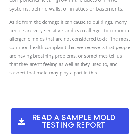
systems, behind walls, or in attics or basements.
Aside from the damage it can cause to buildings, many
people are very sensitive, and even allergic, to common
allergenic molds that are not considered toxic. The most
common health complaint that we receive is that people
are having breathing problems, or sometimes tell us
that they aren’t feeling as well as they used to, and
suspect that mold may play a part in this.
READ A SAMPLE MOLD
TESTING REPORT