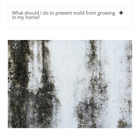
What should I do to prevent mold from growing
in my home?