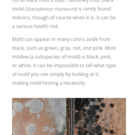
mold (
) is rarely found
Stachybotrys chartarum
indoors, though of course when it is, it can be
a serious health risk.
Mold can appear in many colors aside from
black, such as green, gray, red, and pink. Most
mildew (a subspecies of mold) is black, pink,
or white.
It can be impossible to tell what type
of mold you see simply by looking at it,
making mold testing a necessity.