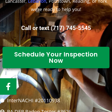
Lancaster,
Lebanon
, Pottstown, Reading, or York
we’re ready to help you!
Call or text
(717) 745-5545
Schedule Your Inspection
Now
F
a
c
InterNACHI #20110938
e
b
PA DEP Radon Tester #3626