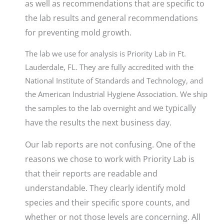
as well as recommendations that are specific to
the lab results and general recommendations
for preventing mold growth
.
The lab we use for analysis is Priority Lab in Ft.
Lauderdale, FL. They are fully accredited with the
National Institute of Standards and Technology, and
the American Industrial Hygiene Association. We ship
w
e typically
the samples to the lab overnight and
have the results the next business day.
Our lab reports are not confusing. One of the
reasons we chose to work with Priority Lab is
that their reports are readable and
understandable. They clearly identify mold
species and their specific spore counts, and
whether or not those levels are concerning. All