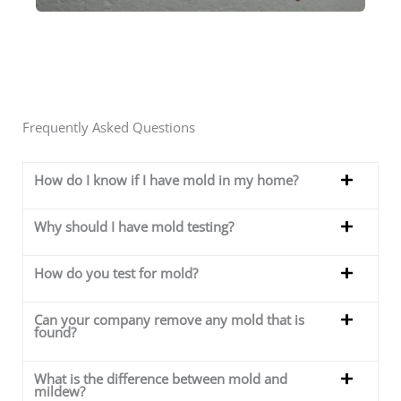
Frequently Asked Questions
How do I know if I have mold in my home?
Why should I have mold testing?
How do you test for mold?
Can your company remove any mold that is
found?
What is the difference between mold and
mildew?