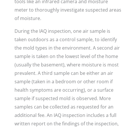
tools like an infrared camera and moisture
meter to thoroughly investigate suspected areas
of moisture.
During the IAQ inspection, one air sample is
taken outdoors as a control sample, to identify
the mold types in the environment. A second air
sample is taken on the lowest level of the home
(usually the basement), where moisture is most
prevalent. A third sample can be either an air
sample (taken in a bedroom or other room if
health symptoms are occurring), or a surface
sample if suspected mold is observed. More
samples can be collected as requested for an
additional fee.
An IAQ inspection includes a full
written report on the findings of the inspection,