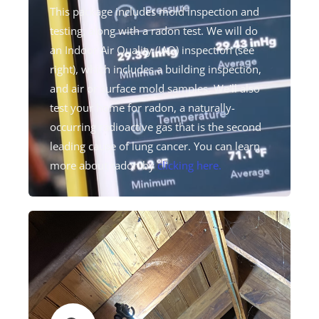
This package includes mold inspection and
testing, along with a radon test. We will do
an Indoor Air Quality (IAQ) inspection (see
right), which includes a building inspection,
and air or surface mold samples. We'll also
test your home for radon, a naturally-
occurring radioactive gas that is the second
leading cause of lung cancer. You can learn
more about radon by
clicking here.