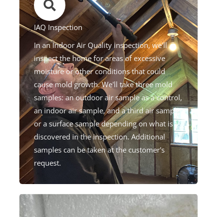
IAQ Inspection​
In an Indoor Air Quality inspection, we'll
inspect the home for areas of excessive
moisture or other conditions that could
cause mold growth. We'll take three mold
samples: an outdoor air sample as a control,
an indoor air sample, and a third air sample
or a surface sample depending on what is
discovered in the inspection. Additional
samples can be taken at the customer's
request.