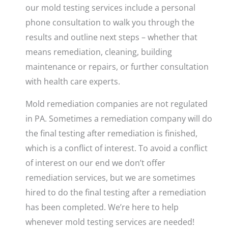
our mold testing services include a personal
phone consultation to walk you through the
results and outline next steps – whether that
means remediation, cleaning, building
maintenance or repairs, or further consultation
with health care experts.
Mold remediation companies are not regulated
in PA. Sometimes a remediation company will do
the final testing after remediation is finished,
which is a conflict of interest. To avoid a conflict
of interest on our end we don’t offer
remediation services, but we are sometimes
hired to do the final testing after a remediation
has been completed. We’re here to help
whenever mold testing services are needed!