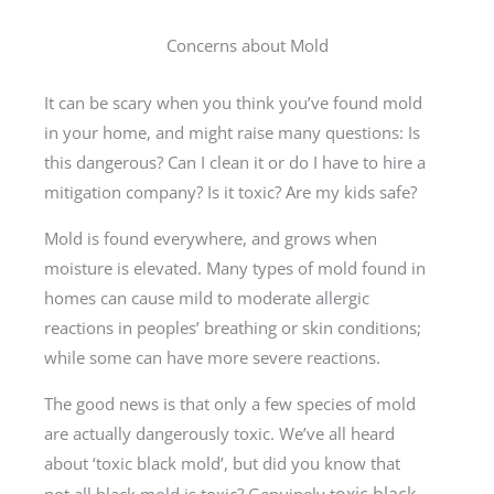
Concerns about Mold
It can be scary when you think you’ve found mold
in your home, and might raise many questions: Is
this dangerous? Can I clean it or do I have to hire a
mitigation company? Is it toxic? Are my kids safe?
Mold is found everywhere, and grows when
moisture is elevated. Many types of mold found in
homes can cause mild to moderate allergic
reactions in peoples’ breathing or skin conditions;
while some can have more severe reactions.
The good news is that only a few species of mold
are actually dangerously toxic. We’ve all heard
about ‘toxic black mold’, but did you know that
oxic black
not all black mold is toxic? Genuinely t