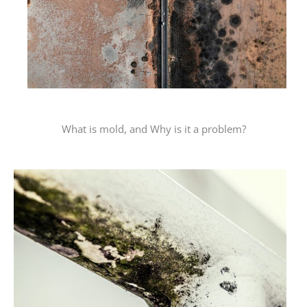
What is mold, and Why is it a problem?