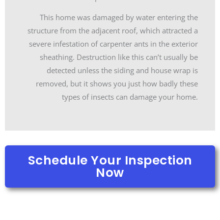
This home was damaged by water entering the
structure from the adjacent roof, which attracted a
severe infestation of carpenter ants in the exterior
sheathing. Destruction like this can’t usually be
detected unless the siding and house wrap is
removed, but it shows you just how badly these
types of insects can damage your home.
Schedule Your Inspection
Now