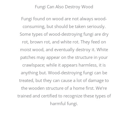
Fungi Can Also Destroy Wood
Fungi found on wood are not always wood-
consuming, but should be taken seriously.
Some types of wood-destroying fungi are dry
rot, brown rot, and white rot. They feed on
moist wood, and eventually destroy it. White
patches may appear on the structure in your
crawlspace; while it appears harmless, it is
anything but. Wood-destroying fungi can be
treated, but they can cause a lot of damage to
the wooden structure of a home first. We’re
trained and certified to recognize these types of
harmful fungi.