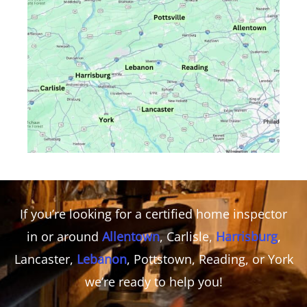
If you’re looking for a certified home inspector
in or around
Allentown
, Carlisle,
Harrisburg
,
Lancaster,
Lebanon
, Pottstown, Reading, or York
we’re ready to help you!