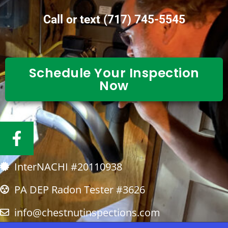
Call or text
(717) 745-5545
Schedule Your Inspection
Now
F
a
c
InterNACHI #20110938
e
b
PA DEP Radon Tester #3626
o
info@chestnutinspections.com
o