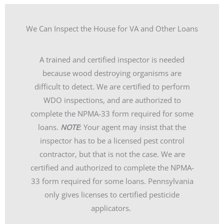
We Can Inspect the House for VA and Other Loans
A trained and certified inspector is needed
because wood destroying organisms are
difficult to detect. We are certified to perform
WDO inspections, and are authorized to
complete the NPMA-33 form required for some
loans.
NOTE
: Your agent may insist that the
inspector has to be a licensed pest control
contractor, but that is not the case. We are
certified and authorized to complete the NPMA-
33 form required for some loans. Pennsylvania
only gives licenses to certified pesticide
applicators.