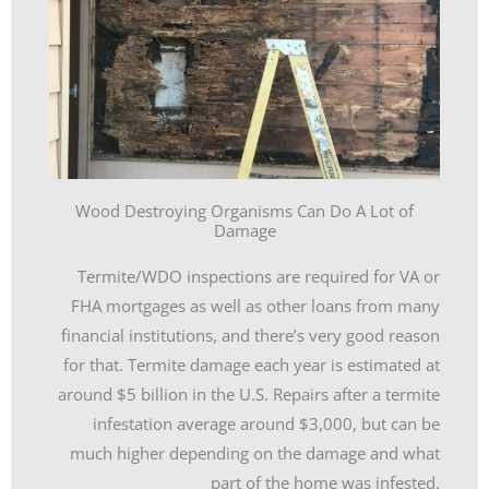
Wood Destroying Organisms Can Do A Lot of
Damage
Termite/WDO inspections are required for VA or
FHA mortgages as well as other loans from many
financial institutions, and there’s very good reason
for that. Termite damage each year is estimated at
around $5 billion in the U.S. Repairs after a termite
infestation average around $3,000, but can be
much higher depending on the damage and what
part of the home was infested.