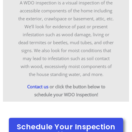
A WDO inspection is a visual inspection of the
accessible components of the home including
the exterior, crawlspace or basement, attic, etc.
We’ll look for evidence of past or present
infestation such as wood damage, living or
dead termites or beetles, mud tubes, and other
signs. We also look for moist conditions that
may lead to infestation such as soil contact
with wood, excessively moist components of
the house standing water, and more.
Contact us
or click the button below to
schedule your WDO Inspection!
Schedule Your Inspection