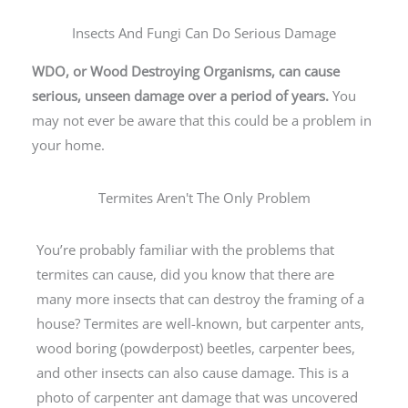
Insects And Fungi Can Do Serious Damage
WDO, or Wood Destroying Organisms, can cause
serious, unseen damage over a period of years.
You
may not ever be aware that this could be a problem in
your home.
Termites Aren't The Only Problem
You’re probably familiar with the problems that
termites can cause, did you know that there are
many more insects that can destroy the framing of a
house? Termites are well-known, but carpenter ants,
wood boring (powderpost) beetles, carpenter bees,
and other insects can also cause damage. This is a
photo of carpenter ant damage that was uncovered