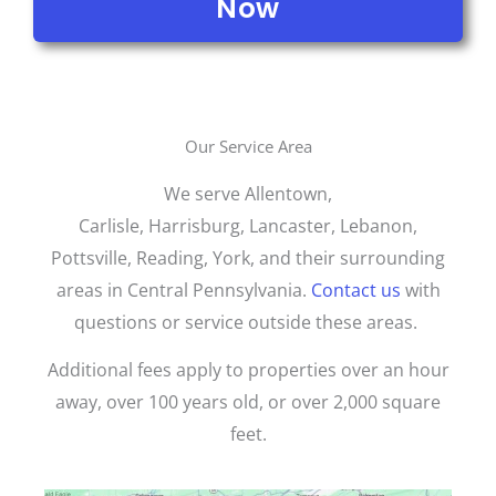
Now
Our Service Area
We serve Allentown,
Carlisle,
Harrisburg,
Lancaster, Lebanon,
Pottsville, Reading, York, and their surrounding
areas in Central Pennsylvania.
Contact us
with
questions or service outside these areas.
Additional fees apply to properties over an hour
away, over 100 years old, or over 2,000 square
feet.