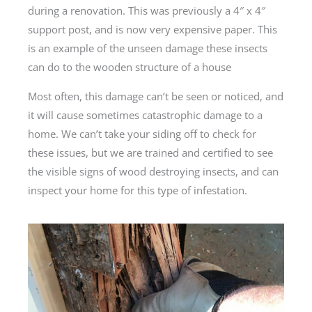
during a renovation. This was previously a 4″ x 4″
support post, and is now very expensive paper. This
is an example of the unseen damage these insects
can do to the wooden structure of a house
Most often, this damage can’t be seen or noticed, and
it will cause sometimes catastrophic damage to a
home. We can’t take your siding off to check for
these issues, but we are trained and certified to see
the visible signs of wood destroying insects, and can
inspect your home for this type of infestation.