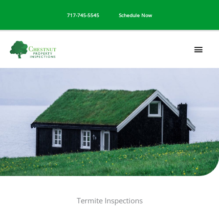
Skip
717-745-5545
Schedule Now
to
content
Mai
Men
Termite Inspections