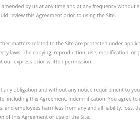
amended by us at any time and at any frequency without spec
uld review this Agreement prior to using the Site.
other matters related to the Site are protected under appli
operty laws. The copying, reproduction, use, modification, or
out our express prior written permission.
out any obligation and without any notice requirement to you
te, including this Agreement. Indemnification. You agree to
s, and employees harmless from any and all liability, loss,
on of this Agreement or use of the Site.