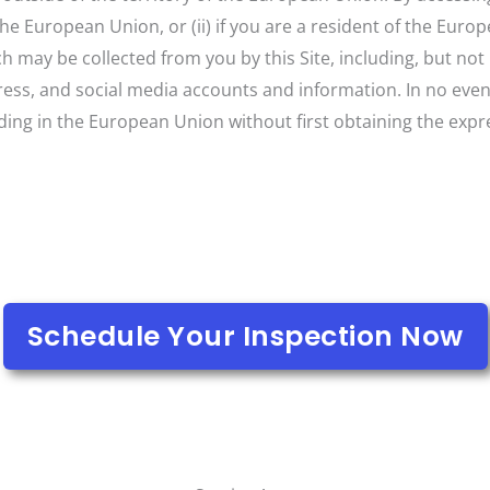
 the European Union, or (ii) if you are a resident of the Eur
may be collected from you by this Site, including, but not l
ss, and social media accounts and information. In no event 
iding in the European Union without first obtaining the expr
Schedule Your Inspection Now