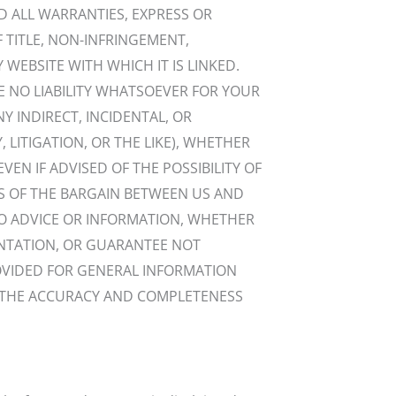
ND ALL WARRANTIES, EXPRESS OR
F TITLE, NON-INFRINGEMENT,
 WEBSITE WITH WHICH IT IS LINKED.
E NO LIABILITY WHATSOEVER FOR YOUR
NY INDIRECT, INCIDENTAL, OR
LITIGATION, OR THE LIKE), WHETHER
EN IF ADVISED OF THE POSSIBILITY OF
S OF THE BARGAIN BETWEEN US AND
NO ADVICE OR INFORMATION, WHETHER
ENTATION, OR GUARANTEE NOT
ROVIDED FOR GENERAL INFORMATION
TE THE ACCURACY AND COMPLETENESS