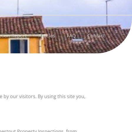
ction Report
Articles
FAQ
Contact
 our visitors. By using this site you,
hestnut Property Inspections, from