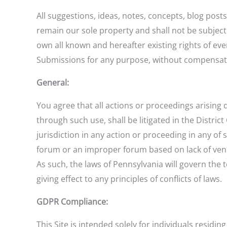
All suggestions, ideas, notes, concepts, blog post
remain our sole property and shall not be subject
own all known and hereafter existing rights of eve
Submissions for any purpose, without compensati
General:
You agree that all actions or proceedings arising d
through such use, shall be litigated in the Distri
jurisdiction in any action or proceeding in any of 
forum or an improper forum based on lack of venue.
As such, the laws of Pennsylvania will govern the
giving effect to any principles of conflicts of laws.
GDPR Compliance:
This Site is intended solely for individuals residi