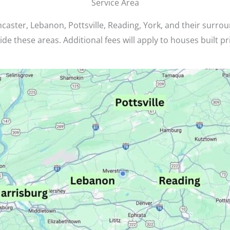
Service Area
caster, Lebanon, Pottsville, Reading, York, and their surro
de these areas. Additional fees will apply to houses built pr