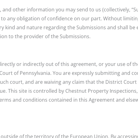
s, and other information you may send to us (collectively, “
 to any obligation of confidence on our part. Without limiti
ry kind and nature regarding the Submissions and shall be e
on to the provider of the Submissions.
irectly or indirectly out of this agreement, or your use of t
ct Court of Pennsylvania. You are expressly submitting and c
such court, and are waiving any claim that the District Cour
 This site is controlled by Chestnut Property Inspections, 
 terms and conditions contained in this Agreement and else
ng outside of the territory of the European Union. By accessi