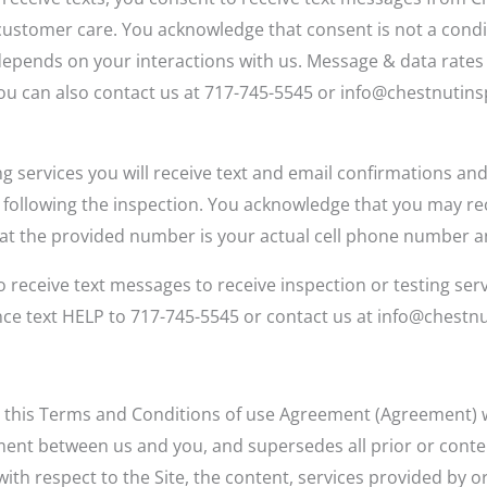
customer care. You acknowledge that consent is not a cond
epends on your interactions with us. Message & data rates
You can also contact us at 717-745-5545 or info@chestnutins
ng services you will receive text and email confirmations and
d following the inspection. You acknowledge that you may r
that the provided number is your actual cell phone number a
 receive text messages to receive inspection or testing ser
ance text HELP to 717-745-5545 or contact us at info@chest
 this Terms and Conditions of use Agreement (Agreement) wit
ement between us and you, and supersedes all prior or co
h respect to the Site, the content, services provided by or 