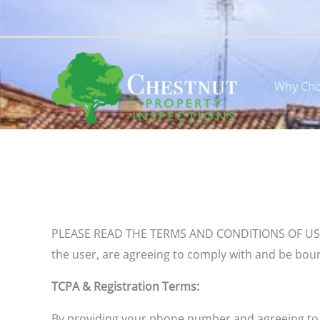
Skip
to
content
Why Cho
PLEASE READ THE TERMS AND CONDITIONS OF USE CARE
the user, are agreeing to comply with and be boun
TCPA & Registration Terms:
B
y
providing your phone number and agreeing to r