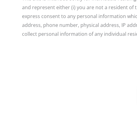
and represent either (i) you are not a resident of
express consent to any personal information which 
address, phone number, physical address, IP addre
collect personal information of any individual res