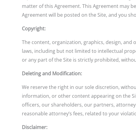
matter of this Agreement. This Agreement may be 
Agreement will be posted on the Site, and you sho
Copyright:
The content, organization, graphics, design, and 
laws, including but not limited to intellectual pr
or any part of the Site is strictly prohibited, with
Deleting and Modification:
We reserve the right in our sole discretion, with
information, or other content appearing on the Si
officers, our shareholders, our partners, attorney
reasonable attorney’s fees, related to your violati
Disclaimer: