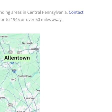
unding areas in Central Pennsylvania.
Contact
ior to 1945 or over 50 miles away.