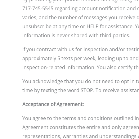
717-745-5545 regarding account notification and 
varies, and the number of messages you receive d
unsubscribe at any time or HELP for assistance. 
information is never shared with third parties.
If you contract with us for inspection and/or testi
approximately 5 texts per week, leading up to an
inspection-related information. You also certify 
You acknowledge that you do not need to opt in to
time by texting the word STOP. To receive assist
Acceptance of Agreement:
You agree to the terms and conditions outlined in
Agreement constitutes the entire and only agre
representations, warranties and understandings wit