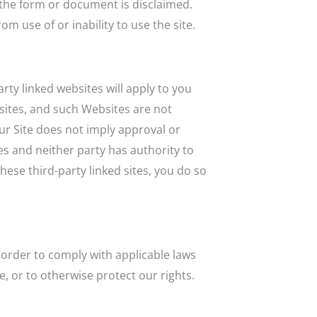
g the form or document is disclaimed.
om use of or inability to use the site.
arty linked websites will apply to you
sites, and such Websites are not
ur Site does not imply approval or
es and neither party has authority to
ese third-party linked sites, you do so
n order to comply with applicable laws
, or to otherwise protect our rights.