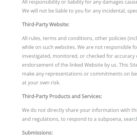
All responsibility or liability for any damages cau
We will not be liable to you for any incidental, sp
Third-Party Website:
All rules, terms and conditions, other policies (in
while on such websites. We are not responsible f
investigated, monitored, or checked for accuracy 
endorsement of the linked Website by us. This Sit
make any representations or commitments on behalf
at your own risk.
Third-Party Products and Services:
We do not directly share your information with thi
and regulations, to respond to a subpoena, search
Submissions: