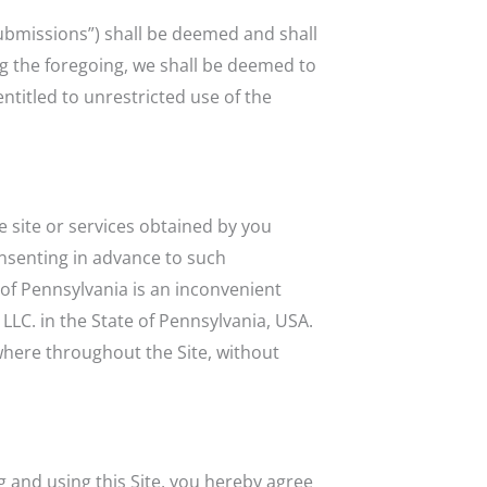
Submissions”) shall be deemed and shall
ng the foregoing, we shall be deemed to
ntitled to unrestricted use of the
he site or services obtained by you
onsenting in advance to such
t of Pennsylvania is an inconvenient
LLC. in the State of Pennsylvania, USA.
where throughout the Site, without
ng and using this Site, you hereby agree