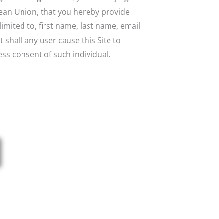
opean Union, that you hereby provide
imited to, first name, last name, email
shall any user cause this Site to
ess consent of such individual.