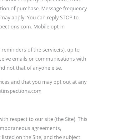
ition of purchase. Message frequency
 may apply. You can reply STOP to
pections.com. Mobile opt-in
 reminders of the service(s), up to
eceive emails or communications with
nd not that of anyone else.
vices and that you may opt out at any
nutinspections.com
h respect to our site (the Site). This
ntemporaneous agreements,
listed on the Site, and the subject