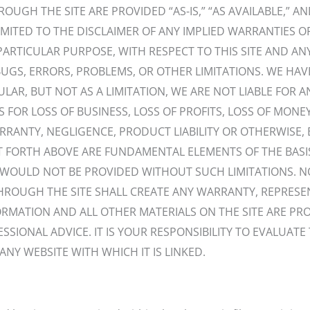
UGH THE SITE ARE PROVIDED “AS-IS,” “AS AVAILABLE,” A
IMITED TO THE DISCLAIMER OF ANY IMPLIED WARRANTIES O
PARTICULAR PURPOSE, WITH RESPECT TO THIS SITE AND ANY
UGS, ERRORS, PROBLEMS, OR OTHER LIMITATIONS. WE HAV
LAR, BUT NOT AS A LIMITATION, WE ARE NOT LIABLE FOR A
R LOSS OF BUSINESS, LOSS OF PROFITS, LOSS OF MONEY, 
ANTY, NEGLIGENCE, PRODUCT LIABILITY OR OTHERWISE, EV
 FORTH ABOVE ARE FUNDAMENTAL ELEMENTS OF THE BASI
N WOULD NOT BE PROVIDED WITHOUT SUCH LIMITATIONS. 
THROUGH THE SITE SHALL CREATE ANY WARRANTY, REPRES
FORMATION AND ALL OTHER MATERIALS ON THE SITE ARE P
SIONAL ADVICE. IT IS YOUR RESPONSIBILITY TO EVALUA
ANY WEBSITE WITH WHICH IT IS LINKED.