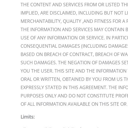
THE CONTENT AND SERVICES FROM OR LISTED THRO
IMPLIED, ARE DISCLAIMED, INCLUDING BUT NOT L
MERCHANTABILITY, QUALITY ,AND FITNESS FOR A 
THE INFORMATION AND SERVICES MAY CONTAIN B
USE OF ANY INFORMATION OR SERVICE. IN PARTICU
CONSEQUENTIAL DAMAGES (INCLUDING DAMAGES FO
BASED ON BREACH OF CONTRACT, BREACH OF WARR
SUCH DAMAGES. THE NEGATION OF DAMAGES SET
YOU THE USER. THIS SITE AND THE INFORMATIO
ORAL OR WRITTEN, OBTAINED BY YOU FROM US 
EXPRESSLY STATED IN THIS AGREEMENT. THE IN
PURPOSES ONLY AND DO NOT CONSTITUTE PROFES
OF ALL INFORMATION AVAILABLE ON THIS SITE OR 
Limits: