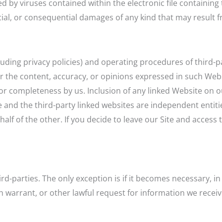
sed by viruses contained within the electronic file containin
ecial, or consequential damages of any kind that may result fr
cluding privacy policies) and operating procedures of third-p
or the content, accuracy, or opinions expressed in such Web
or completeness by us. Inclusion of any linked Website on o
e and the third-party linked websites are independent entiti
 of the other. If you decide to leave our Site and access th
rd-parties. The only exception is if it becomes necessary, i
 warrant, or other lawful request for information we receive