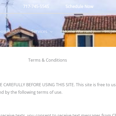
717-745-5545
Schedule Now
ose Us?
Services
Home Warranty
Inspe
Terms & Conditions
FULLY BEFORE USING THIS SITE. This site is free to use by
d by the following terms of use.
eceive texts, you consent to receive text messages from C