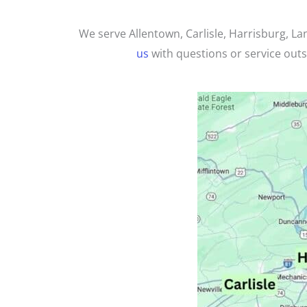
We serve Allentown, Carlisle,
Harrisburg,
Lan
us
with questions or service outsi