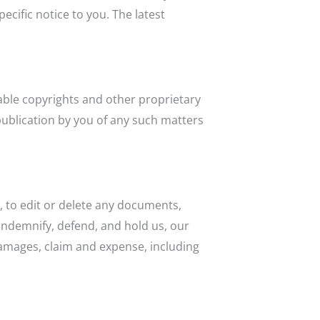
ific notice to you. The latest
cable copyrights and other proprietary
 publication by you of any such matters
, to edit or delete any documents,
 indemnify, defend, and hold us, our
 damages, claim and expense, including