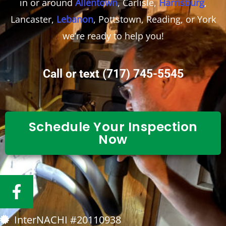
in or around
Allentown
, Carlisle,
Harrisburg
,
Lancaster,
Lebanon
, Pottstown, Reading, or York
we’re ready to help you!
Call or text
(717) 745-5545
Schedule Your Inspection
Now
F
a
c
InterNACHI #20110938