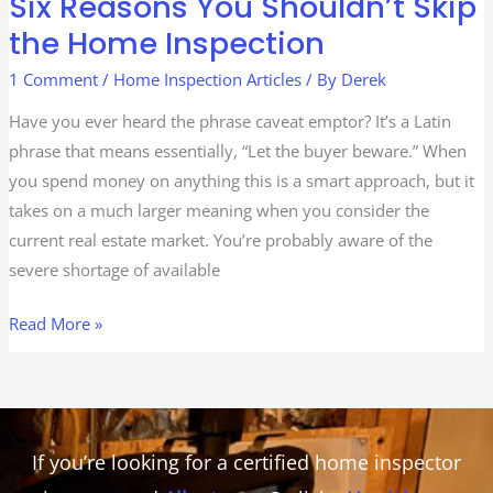
Six Reasons You Shouldn’t Skip
Skip
the Home Inspection
the
Home
1 Comment
/
Home Inspection Articles
/ By
Derek
Inspection
Have you ever heard the phrase caveat emptor? It’s a Latin
phrase that means essentially, “Let the buyer beware.” When
you spend money on anything this is a smart approach, but it
takes on a much larger meaning when you consider the
current real estate market. You’re probably aware of the
severe shortage of available
Read More »
If you’re looking for a certified home inspector