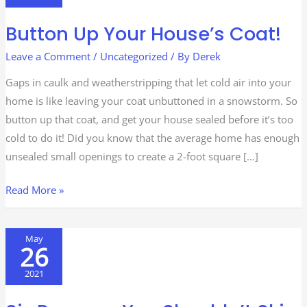
House’s
Button Up Your House’s Coat!
Coat!
Leave a Comment
/
Uncategorized
/ By
Derek
Gaps in caulk and weatherstripping that let cold air into your
home is like leaving your coat unbuttoned in a snowstorm. So
button up that coat, and get your house sealed before it’s too
cold to do it! Did you know that the average home has enough
unsealed small openings to create a 2-foot square […]
Read More »
Six
May
26
Reasons
You
2021
Shouldn’t